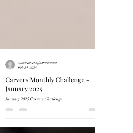
woodcarversofnwarkansas
Feb 24, 2025
Carvers Monthly Challenge -
January 2025
January 2025 Carvers Challenge