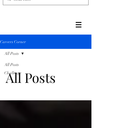
Carvers Corner
All Posts
All Posts
All Posts
Challenge