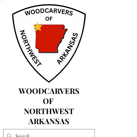
WOODCARVERS
OF
NORTHWEST
ARKANSAS