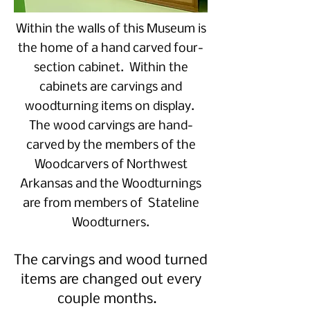
Within the walls of this Museum is
the home of a hand carved four-
section cabinet. Within the
cabinets are carvings and
woodturning items on display.
The wood carvings are hand-
carved by the members of the
Woodcarvers of Northwest
Arkansas and the Woodturnings
are from members of Stateline
Woodturners.
The carvings and wood turned
items are changed out every
couple months.